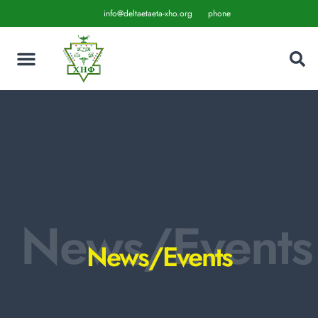
info@deltaetaeta-xho.org
phone
News/Events
News/Events