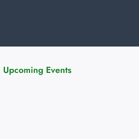
Upcoming Events