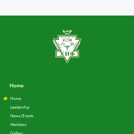
Home
Home
Leadership
News/Events
Members
Gallery