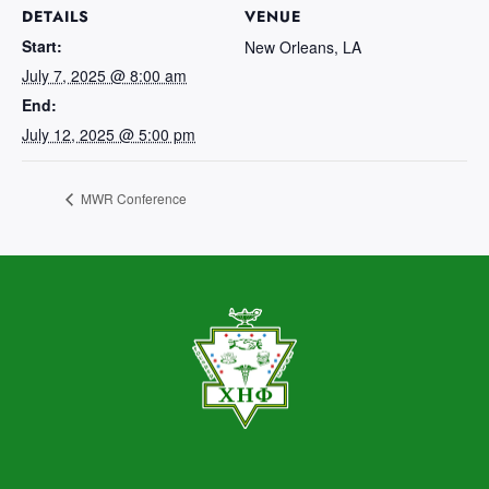
DETAILS
VENUE
Start:
New Orleans, LA
July 7, 2025 @ 8:00 am
End:
July 12, 2025 @ 5:00 pm
MWR Conference