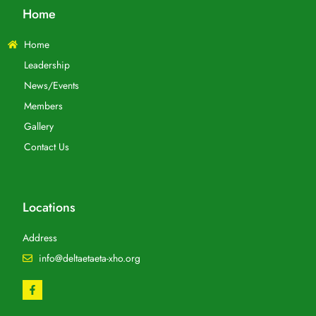
Home
Home
Leadership
News/Events
Members
Gallery
Contact Us
Locations
Address
info@deltaetaeta-xho.org