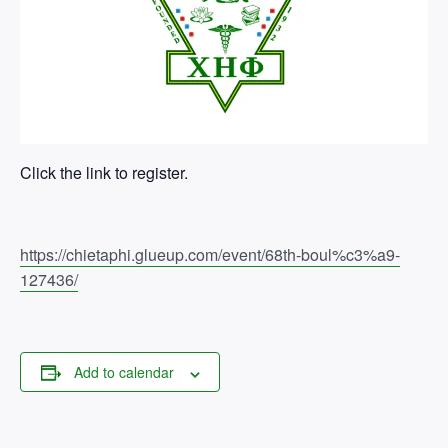
Click the link to register.
https://chietaphi.glueup.com/event/68th-boul%c3%a9-
127436/
Add to calendar