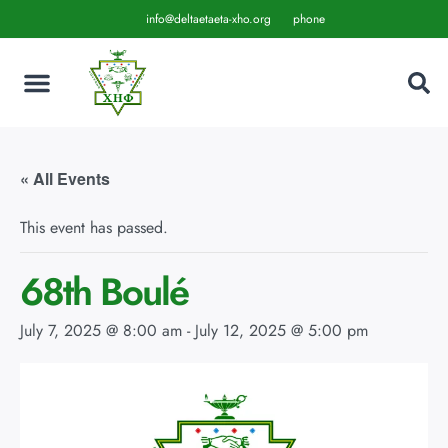
info@deltaetaeta-xho.org
phone
« All Events
This event has passed.
68th Boulé
July 7, 2025 @ 8:00 am
-
July 12, 2025 @ 5:00 pm