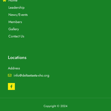
Home
Leadership
News/Events
Members
Gallery
Contact Us
Locations
Address
info@deltaetaeta-xho.org
Copyright © 2024