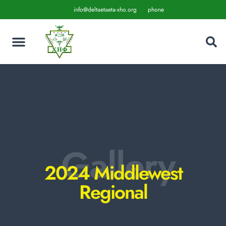
info@deltaetaeta-xho.org
phone
Gallery
2024 Middlewest
Regional