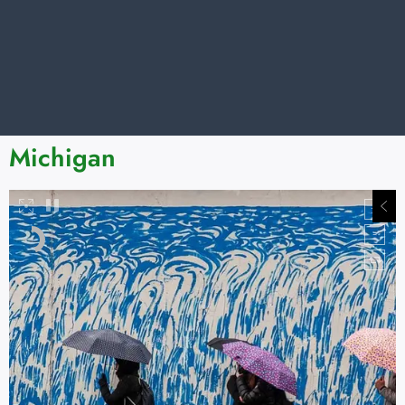
Michigan