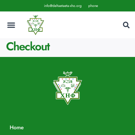
info@deltaetaeta-xho.org
phone
Checkout
Home