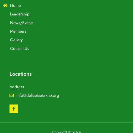
Home
Leadership
News/Events
Members
Gallery
Contact Us
Locations
Address
info@deltaetaeta-xho.org
Copyright © 2024