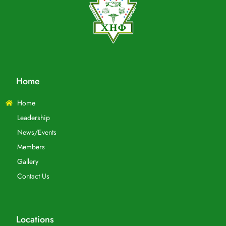
Home
Home
Leadership
News/Events
Members
Gallery
Contact Us
Locations