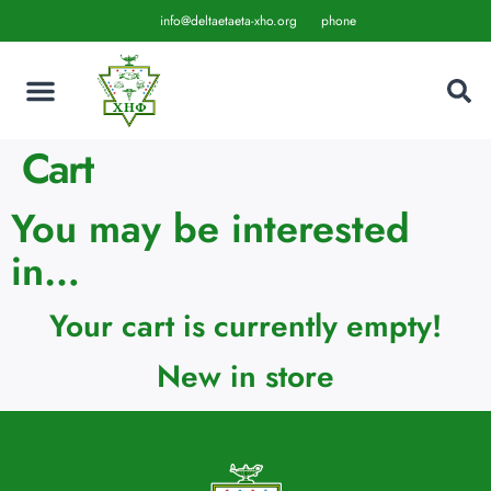
info@deltaetaeta-xho.org
phone
Cart
You may be interested
in…
Your cart is currently empty!
New in store